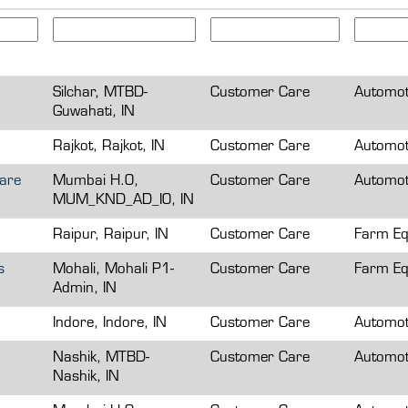
Silchar, MTBD-
Customer Care
Automot
Guwahati, IN
Rajkot, Rajkot, IN
Customer Care
Automot
Care
Mumbai H.O,
Customer Care
Automot
MUM_KND_AD_IO, IN
Raipur, Raipur, IN
Customer Care
Farm Eq
s
Mohali, Mohali P1-
Customer Care
Farm Eq
Admin, IN
Indore, Indore, IN
Customer Care
Automot
Nashik, MTBD-
Customer Care
Automot
Nashik, IN