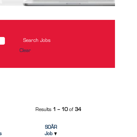
Clear
Results
1 – 10
of
34
SOÂR
s
Job