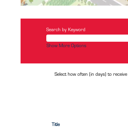
Search by Keyword
Show More Options
Select how often (in days) to receive
Title