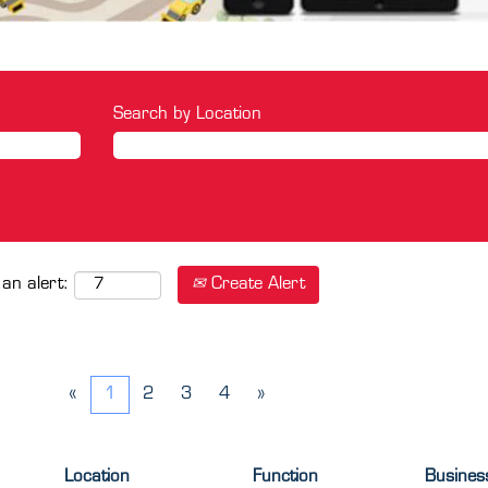
Search by Location
Create Alert
 an alert:
«
1
2
3
4
»
Location
Function
Busines