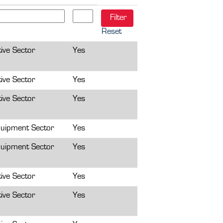
Reset
ive Sector
Yes
ive Sector
Yes
ive Sector
Yes
uipment Sector
Yes
uipment Sector
Yes
ive Sector
Yes
ive Sector
Yes