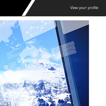
View your profile