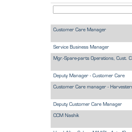
Customer Care Manager
Service Business Manager
Mgr.-Spare-parts Operations, Cust. 
Deputy Manager - Customer Care
Customer Care manager - Harvester
Deputy Customer Care Manager
CCM Nashik