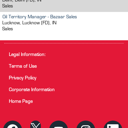
Delhi, Delhi (FD), IN
Sales
Oil Territory Manager - Bazaar Sales
Lucknow, Lucknow (FD), IN
Sales
Legal Information:
Terms of Use
Privacy Policy
Corporate Information
Home Page
O
O
O
O
O