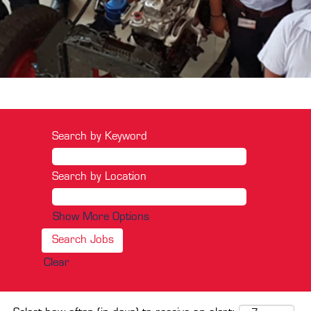
Search by Keyword
Search by Location
Show More Options
Clear