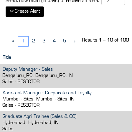
Select how often (in days) to receive an alert:
Create Alert
Results
1 – 10
of
100
«
1
2
3
4
5
»
Title
Deputy Manager - Sales
Bengaluru_RO, Bengaluru_RO, IN
Sales - RESECTOR
Assistant Manager -Corporate and Loyalty
Mumbai - Sites, Mumbai - Sites, IN
Sales - RESECTOR
Graduate Agri Trainee (Sales & CC)
Hyderabad, Hyderabad, IN
Sales