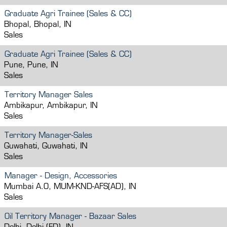
Graduate Agri Trainee (Sales & CC)
Bhopal, Bhopal, IN
Sales
Graduate Agri Trainee (Sales & CC)
Pune, Pune, IN
Sales
Territory Manager Sales
Ambikapur, Ambikapur, IN
Sales
Territory Manager-Sales
Guwahati, Guwahati, IN
Sales
Manager - Design, Accessories
Mumbai A.O, MUM-KND-AFS(AD), IN
Sales
Oil Territory Manager - Bazaar Sales