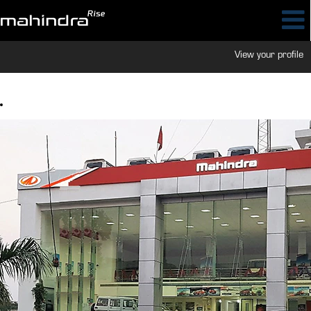
View your profile