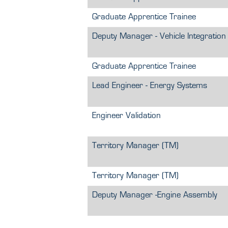
Graduate Apprentice Trainee
Deputy Manager - Vehicle Integration
Graduate Apprentice Trainee
Lead Engineer - Energy Systems
Engineer Validation
Territory Manager (TM)
Territory Manager (TM)
Deputy Manager -Engine Assembly