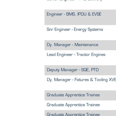
Engineer - BMS, IPDU & EVSE
Snr Engineer - Energy Systems
Dy. Manager - Maintenance
Lead Engineer - Tractor Engines
Deputy Manager - SQE, PTD
Dy. Manager - Fixtures & Tooling XV
Graduate Apprentice Trainee
Graduate Apprentice Trainee
Graduate Apprentice Trainee