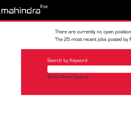
Home
|
at Mahindra & Mahindra Li
Search results for
"Mahindra AI"
There are currently no open positio
The 25 most recent jobs posted by 
Search by Keyword
Show More Options