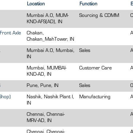
Location
Function
B
Mumbai A.O, MUM-
Sourcing & CDMM
C
KND-AFS(AD), IN
Front Axle
Chakan,
A
Chakan_MahTower, IN
L
Mumbai A.O, Mumbai,
Sales
A
IN
Mumbai, MUMBAI-
Customer Care
A
KND-AD, IN
S
Pune, Pune, IN
Sales
O
Shop)
Nashik, Nashik Plant I,
Manufacturing
A
IN
Chennai, Chennai-
A
MRV-AD, IN
Chennai, Chennai-
A