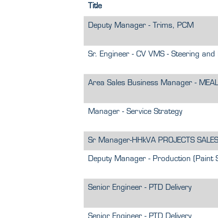
Title
Deputy Manager - Trims, PCM
Sr. Engineer - CV VMS - Steering and 
Area Sales Business Manager - MEA
Manager - Service Strategy
Sr Manager-HHkVA PROJECTS SALE
Deputy Manager - Production (Paint 
Senior Engineer - PTD Delivery
Senior Engineer - PTD Delivery