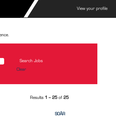
View your profile
ence.
Clear
Results
1 – 25
of
25
SOÂR