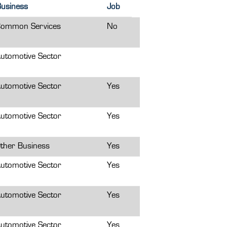
usiness
Job
ommon Services
No
utomotive Sector
utomotive Sector
Yes
utomotive Sector
Yes
ther Business
Yes
utomotive Sector
Yes
utomotive Sector
Yes
utomotive Sector
Yes