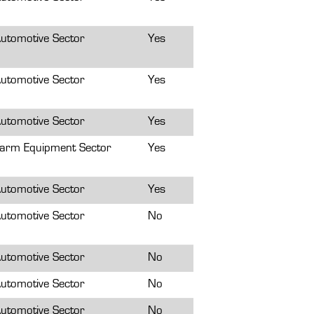
utomotive Sector
Yes
utomotive Sector
Yes
utomotive Sector
Yes
arm Equipment Sector
Yes
utomotive Sector
Yes
utomotive Sector
No
utomotive Sector
No
utomotive Sector
No
utomotive Sector
No