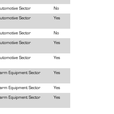
utomotive Sector
No
utomotive Sector
Yes
utomotive Sector
No
utomotive Sector
Yes
utomotive Sector
Yes
arm Equipment Sector
Yes
arm Equipment Sector
Yes
arm Equipment Sector
Yes