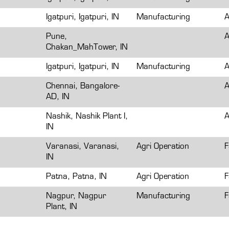
Igatpuri, Igatpuri, IN
Manufacturing
A
Pune,
A
Chakan_MahTower, IN
Igatpuri, Igatpuri, IN
Manufacturing
A
Chennai, Bangalore-
A
AD, IN
Nashik, Nashik Plant I,
A
IN
Varanasi, Varanasi,
Agri Operation
F
IN
Patna, Patna, IN
Agri Operation
F
Nagpur, Nagpur
Manufacturing
F
Plant, IN