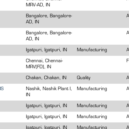
MRV-AD, IN
Bangalore, Bangalore-
A
AD, IN
Bangalore, Bangalore-
A
AD, IN
Igatpuri, Igatpuri, IN
Manufacturing
A
Chennai, Chennai-
F
MRV(FD), IN
Chakan, Chakan, IN
Quality
A
BS
Nashik, Nashik Plant I,
Manufacturing
A
IN
Igatpuri, Igatpuri, IN
Manufacturing
A
Igatpuri, Igatpuri, IN
Manufacturing
A
Igatpuri, Igatpuri, IN
Manufacturing
A