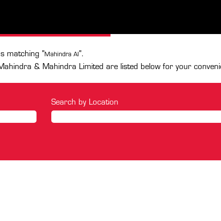
(current
mited
page)
.
ns matching "
".
Mahindra AI
Mahindra & Mahindra Limited are listed below for your conveni
Search by Location