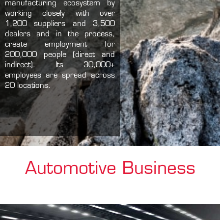
manufacturing ecosystem by
working closely with over
1,200 suppliers and 3,500
dealers and in the process,
create employment for
200,000 people (direct and
indirect). Its 30,000+
employees are spread across
20 locations.
Automotive Business