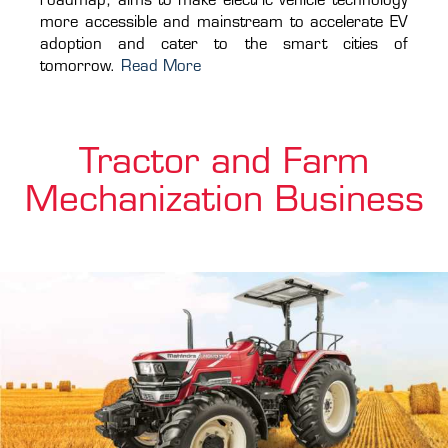
roadmap, aims to make electric vehicle technology
more accessible and mainstream to accelerate EV
adoption and cater to the smart cities of
tomorrow.
Read More
Tractor and Farm
Mechanization Business