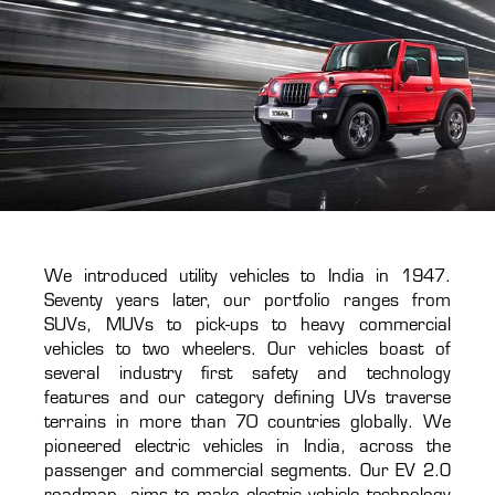
We introduced utility vehicles to India in 1947.
Seventy years later, our portfolio ranges from
SUVs, MUVs to pick-ups to heavy commercial
vehicles to two wheelers. Our vehicles boast of
several industry first safety and technology
features and our category defining UVs traverse
terrains in more than 70 countries globally. We
pioneered electric vehicles in India, across the
passenger and commercial segments. Our EV 2.O