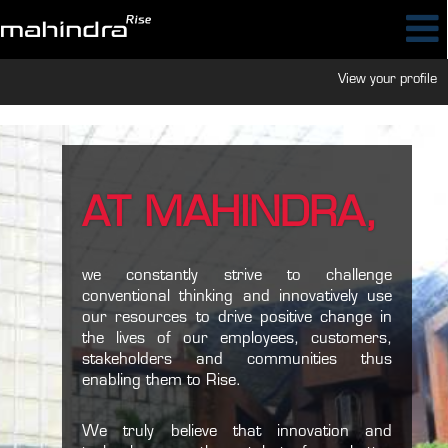
View your profile
AT MAHINDRA,
we constantly strive to challenge
conventional thinking and innovatively use
our resources to drive positive change in
the lives of our employees, customers,
stakeholders and communities thus
enabling them to Rise.
We truly believe that innovation and