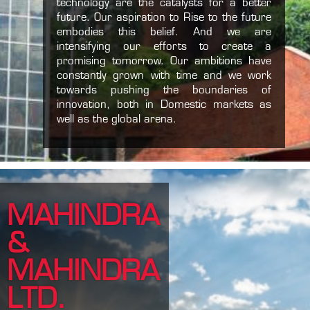
technology are the catalysts for a better
future. Our aspiration to Rise to the future
embodies this belief. And we are
intensifying our efforts to create a
promising tomorrow. Our ambitions have
constantly grown with time and we work
towards pushing the boundaries of
innovation, both in Domestic markets as
well as the global arena.
MAHINDRA
&
MAHINDRA
LTD.