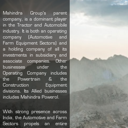
Mahindra Group's parent
company, is a dominant player
in the Tractor and Automobile
industry. It is both an operating
company (Automotive and
Farm Equipment Sectors) and
a holding company of all its
investments in subsidiary and
associate companies. Other
businesses under the
Operating Company includes
the Powertrain & the
Construction Equipment
divisions. Its Allied businesses
includes Mahindra Powerol.
With strong presence across
India, the Automotive and Farm
Sectors propels an entire