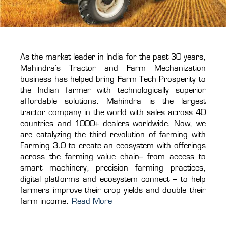
As the market leader in India for the past 30 years,
Mahindra’s Tractor and Farm Mechanization
business has helped bring Farm Tech Prosperity to
the Indian farmer with technologically superior
affordable solutions. Mahindra is the largest
tractor company in the world with sales across 40
countries and 1000+ dealers worldwide. Now, we
are catalyzing the third revolution of farming with
Farming 3.0 to create an ecosystem with offerings
across the farming value chain– from access to
smart machinery, precision farming practices,
digital platforms and ecosystem connect – to help
farmers improve their crop yields and double their
farm income.
Read More