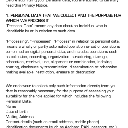
Before submitting your personal data, you are advised to carefully
read this Privacy Notice.
1. PERSONAL DATA THAT WE COLLECT AND THE PURPOSE FOR
WHICH WE PROCESS IT
“Personal Data” means any data about an individual who is
identifiable by or in relation to such data.
“Processing”, “Processed”, “Process” in relation to personal data,
means a wholly or partly automated operation or set of operations
performed on digital personal data, and includes operations such
as collection, recording, organization, structuring, storage,
adaptation, retrieval, use, alignment or combination, indexing,
sharing, disclosure by transmission, dissemination or otherwise
making available, restriction, erasure or destruction.
We endeavour to collect only such information directly from you
that is reasonably necessary for the purpose of assessing your
suitability for the role applied for which includes the following
Personal Data.
Name
Date of birth
Mailing Address
Contact details (such as email address, mobile phone)
Identification documents (such as Aadhaar, PAN, passport, etc.)