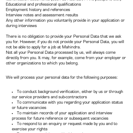
Educational and professional qualifications
Employment history and references
Interview notes and assessment results
Any other information you voluntarily provide in your application or
during interviews
There is no obligation to provide your Personal Data that we ask
you for. However, if you do not provide your Personal Data, you will
not be able to apply for a job at Mahindra.
Not all your Personal Data processed by us, will always come
directly from you. It may, for example, come from your employer or
other organizations to which you belong.
We will process your personal data for the following purposes:
To conduct background verification, either by us or through
our service providers and sub-contractors
To communicate with you regarding your application status
or future vacancies
To maintain records of your application and interview
process for future reference or subsequent vacancies
To respond to an enquiry or request made by you and to
exercise your rights