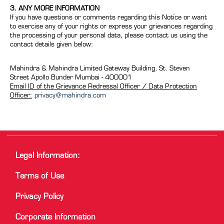
3. ANY MORE INFORMATION
If you have questions or comments regarding this Notice or want
to exercise any of your rights or express your grievances regarding
the processing of your personal data, please contact us using the
contact details given below:
Mahindra & Mahindra Limited Gateway Building, St. Steven
Street Apollo Bunder Mumbai - 400001
Email ID of the Grievance Redressal Officer / Data Protection
Officer:
privacy@mahindra.com
Legal Information:
Terms of Use
Privacy Policy
Corporate Information