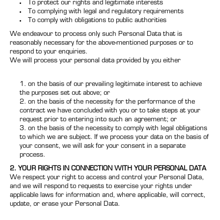
To protect our rights and legitimate interests
To complying with legal and regulatory requirements
To comply with obligations to public authorities
We endeavour to process only such Personal Data that is
reasonably necessary for the above-mentioned purposes or to
respond to your enquiries.
We will process your personal data provided by you either
on the basis of our prevailing legitimate interest to achieve
the purposes set out above; or
on the basis of the necessity for the performance of the
contract we have concluded with you or to take steps at your
request prior to entering into such an agreement; or
on the basis of the necessity to comply with legal obligations
to which we are subject. If we process your data on the basis of
your consent, we will ask for your consent in a separate
process.
2. YOUR RIGHTS IN CONNECTION WITH YOUR PERSONAL DATA
We respect your right to access and control your Personal Data,
and we will respond to requests to exercise your rights under
applicable laws for information and, where applicable, will correct,
update, or erase your Personal Data.