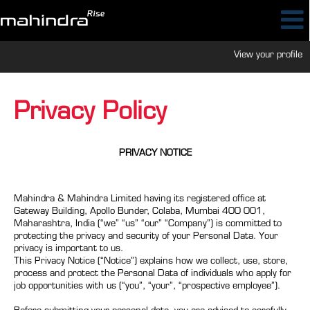
View your profile
Privacy Policy
PRIVACY NOTICE
Mahindra & Mahindra Limited having its registered office at
Gateway Building, Apollo Bunder, Colaba, Mumbai 400 001,
Maharashtra, India (“we” “us” “our” “Company”) is committed to
protecting the privacy and security of your Personal Data. Your
privacy is important to us.
This Privacy Notice (“Notice”) explains how we collect, use, store,
process and protect the Personal Data of individuals who apply for
job opportunities with us (“you”, “your”, “prospective employee”).