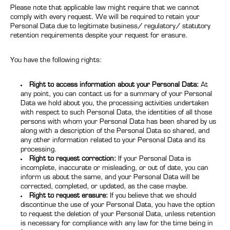
Please note that applicable law might require that we cannot
comply with every request. We will be required to retain your
Personal Data due to legitimate business/ regulatory/ statutory
retention requirements despite your request for erasure.
You have the following rights:
Right to access information about your Personal Data:
At
any point, you can contact us for a summary of your Personal
Data we hold about you, the processing activities undertaken
with respect to such Personal Data, the identities of all those
persons with whom your Personal Data has been shared by us
along with a description of the Personal Data so shared, and
any other information related to your Personal Data and its
processing.
Right to request correction:
If your Personal Data is
incomplete, inaccurate or misleading, or out of date, you can
inform us about the same, and your Personal Data will be
corrected, completed, or updated, as the case maybe.
Right to request erasure:
If you believe that we should
discontinue the use of your Personal Data, you have the option
to request the deletion of your Personal Data, unless retention
is necessary for compliance with any law for the time being in