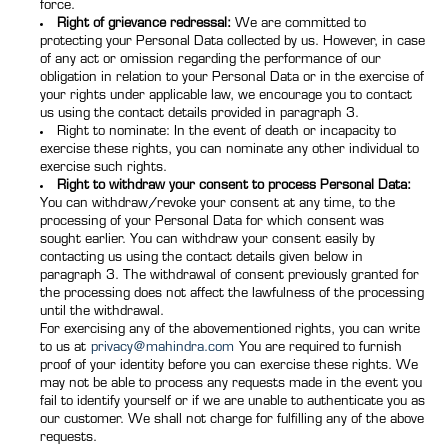
force.
Right of grievance redressal:
We are committed to
protecting your Personal Data collected by us. However, in case
of any act or omission regarding the performance of our
obligation in relation to your Personal Data or in the exercise of
your rights under applicable law, we encourage you to contact
us using the contact details provided in paragraph 3.
Right to nominate: In the event of death or incapacity to
exercise these rights, you can nominate any other individual to
exercise such rights.
Right to withdraw your consent to process Personal Data:
You can withdraw/revoke your consent at any time, to the
processing of your Personal Data for which consent was
sought earlier. You can withdraw your consent easily by
contacting us using the contact details given below in
paragraph 3. The withdrawal of consent previously granted for
the processing does not affect the lawfulness of the processing
until the withdrawal.
For exercising any of the abovementioned rights, you can write
to us at
privacy@mahindra.com
You are required to furnish
proof of your identity before you can exercise these rights. We
may not be able to process any requests made in the event you
fail to identify yourself or if we are unable to authenticate you as
our customer. We shall not charge for fulfilling any of the above
requests.