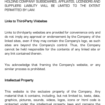
HOLDING COMPANY SUBSIDIARIES, AFFILIATES, LICENSORS AND
SUPPLIERS LIABILITY WILL BE LIMITED TO THE EXTENT
PERMITTED BY LAW.
Links to Third-Party Websites
Links to third-party websites are provided for convenience only and
do not imply any approval or endorsement by the Company of the
linked sites, even if they may contain the Company’s logo, as such
sites are beyond the Company’s control. Thus, the Company
cannot be held responsible for the contents of any linked site or
any link contained therein.
You acknowledge that framing the Company’s website, or any
similar process is prohibited.
Intellectual Property
This website is the exclusive property of the Company. Any
material that it contains, including, but not limited to, texts, data,
graphics, pictures, sounds, videos, logos, icons or html code is
protected under the intellectual property laws and remains the