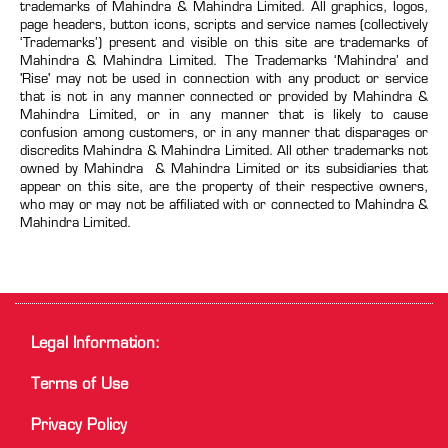
trademarks of Mahindra & Mahindra Limited. All graphics, logos,
page headers, button icons, scripts and service names (collectively
‘Trademarks’) present and visible on this site are trademarks of
Mahindra & Mahindra Limited. The Trademarks ‘Mahindra’ and
'Rise' may not be used in connection with any product or service
that is not in any manner connected or provided by Mahindra &
Mahindra Limited, or in any manner that is likely to cause
confusion among customers, or in any manner that disparages or
discredits Mahindra & Mahindra Limited. All other trademarks not
owned by Mahindra & Mahindra Limited or its subsidiaries that
appear on this site, are the property of their respective owners,
who may or may not be affiliated with or connected to Mahindra &
Mahindra Limited.
Legal Information:
Terms of Use
Privacy Policy