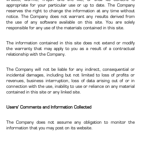
appropriate for your particular use or up to date. The Company
reserves the right to change the information at any time without
notice. The Company does not warrant any results derived from
the use of any software available on this site. You are solely
responsible for any use of the materials contained in this site.
The information contained in this site does not extend or modify
the warranty that may apply to you as a result of a contractual
relationship with the Company.
The Company will not be liable for any indirect, consequential or
incidental damages, including but not limited to loss of profits or
revenues, business interruption, loss of data arising out of or in
connection with the use, inability to use or reliance on any material
contained in this site or any linked site.
Users’ Comments and Information Collected
The Company does not assume any obligation to monitor the
information that you may post on its website.