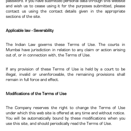
password. If you have submitted personal data through this website
and wish us to cease using it for the purposes submitted, please
contact us using the contact details given in the appropriate
sections of the site.
Applicable law - Severability
The Indian Law governs these Terms of Use. The courts in
Mumbai have jurisdiction in relation to any claim or action arising
out of, or in connection with, the Terms of Use.
If any provision of these Terms of Use is held by a court to be
illegal, invalid or unenforceable, the remaining provisions shall
remain in full force and effect.
Modifications of the Terms of Use
The Company reserves the right to change the Terms of Use
under which this web site is offered at any time and without notice.
You will be automatically bound by these modifications when you
use this site, and should periodically read the Terms of Use.