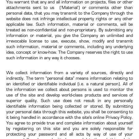
You warrant that any and all information on projects, files or other
attachments sent to us (‘Material’) or comments other than
personal data, that you may transmit to the Company through the
website does not infringe intellectual property rights or any other
applicable law. Such information, material or comments, will be
treated as non-confidential and non-proprietary. By submitting any
information or material, you give the Company an unlimited and
irrevocable license to use, execute, show, modify and transmit
such information, material or comments, including any underlying
idea, concept or know-how. The Company reserves the right to use
such information in any way it chooses.
We collect information from a variety of sources, directly and
indirectly. The term “personal data” means information relating to
an identified or identifiable individual (i.e. a natural person). All of
the information we collect about persons is used to monitor the
use of the site and develop world-class products and services of
superior quality. Such use does not result in any personally
identifiable information being collected or stored. By submitting
your personal data through this website, you shall be consenting to
it being handled in accordance with the site's online Privacy Policy.
You agree to provide true and complete information about yourself
by registering on this site and you are solely responsible for
protecting your password and all acts by way of use of your