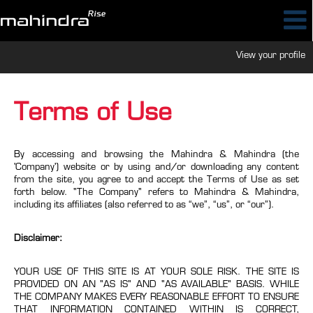
View your profile
Terms of Use
By accessing and browsing the Mahindra & Mahindra (the
'Company') website or by using and/or downloading any content
from the site, you agree to and accept the Terms of Use as set
forth below. "The Company" refers to Mahindra & Mahindra,
including its affiliates (also referred to as “we”, “us”, or “our”).
Disclaimer:
YOUR USE OF THIS SITE IS AT YOUR SOLE RISK. THE SITE IS
PROVIDED ON AN "AS IS" AND "AS AVAILABLE" BASIS. WHILE
THE COMPANY MAKES EVERY REASONABLE EFFORT TO ENSURE
THAT INFORMATION CONTAINED WITHIN IS CORRECT,