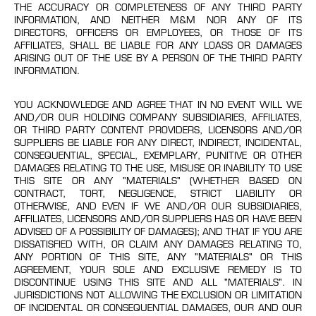
THE ACCURACY OR COMPLETENESS OF ANY THIRD PARTY
INFORMATION, AND NEITHER M&M NOR ANY OF ITS
DIRECTORS, OFFICERS OR EMPLOYEES, OR THOSE OF ITS
AFFILIATES, SHALL BE LIABLE FOR ANY LOASS OR DAMAGES
ARISING OUT OF THE USE BY A PERSON OF THE THIRD PARTY
INFORMATION.
YOU ACKNOWLEDGE AND AGREE THAT IN NO EVENT WILL WE
AND/OR OUR HOLDING COMPANY SUBSIDIARIES, AFFILIATES,
OR THIRD PARTY CONTENT PROVIDERS, LICENSORS AND/OR
SUPPLIERS BE LIABLE FOR ANY DIRECT, INDIRECT, INCIDENTAL,
CONSEQUENTIAL, SPECIAL, EXEMPLARY, PUNITIVE OR OTHER
DAMAGES RELATING TO THE USE, MISUSE OR INABILITY TO USE
THIS SITE OR ANY "MATERIALS" (WHETHER BASED ON
CONTRACT, TORT, NEGLIGENCE, STRICT LIABILITY OR
OTHERWISE, AND EVEN IF WE AND/OR OUR SUBSIDIARIES,
AFFILIATES, LICENSORS AND/OR SUPPLIERS HAS OR HAVE BEEN
ADVISED OF A POSSIBILITY OF DAMAGES); AND THAT IF YOU ARE
DISSATISFIED WITH, OR CLAIM ANY DAMAGES RELATING TO,
ANY PORTION OF THIS SITE, ANY "MATERIALS" OR THIS
AGREEMENT, YOUR SOLE AND EXCLUSIVE REMEDY IS TO
DISCONTINUE USING THIS SITE AND ALL "MATERIALS". IN
JURISDICTIONS NOT ALLOWING THE EXCLUSION OR LIMITATION
OF INCIDENTAL OR CONSEQUENTIAL DAMAGES, OUR AND OUR