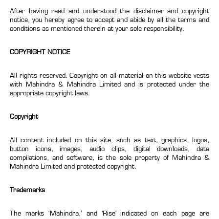
After having read and understood the disclaimer and copyright
notice, you hereby agree to accept and abide by all the terms and
conditions as mentioned therein at your sole responsibility.
COPYRIGHT NOTICE
All rights reserved. Copyright on all material on this website vests
with Mahindra & Mahindra Limited and is protected under the
appropriate copyright laws.
Copyright
All content included on this site, such as text, graphics, logos,
button icons, images, audio clips, digital downloads, data
compilations, and software, is the sole property of Mahindra &
Mahindra Limited and protected copyright.
Trademarks
The marks ‘Mahindra,’ and 'Rise' indicated on each page are