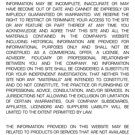
INFORMATION MAY BE INCOMPLETE, INACCURATE OR MAY
HAVE BECOME OUT OF DATE AND CANNOT BE EXPRESSLY OR
IMPLIEDLY GUARANTEED OR WARRANTED. WE RESERVE THE
RIGHT TO RESTRICT OR TERMINATE YOUR ACCESS TO THE SITE
OR ANY FEATURE OR PART THEREOF AT ANY TIME. YOU
ACKNOWLEDGE AND AGREE THAT THIS SITE AND ALL THE
MATERIALS CONTAINED IN THE COMPANY’S WEBSITE
INCLUDING HISTORICAL INFORMATION ARE PROVIDED FOR
INFORMATIONAL PURPOSES ONLY AND SHALL NOT BE
CONSTRUED AS A COMMERCIAL OFFER, A LICENSE, AN
ADVISORY, FIDUCIARY OR PROFESSIONAL RELATIONSHIP
BETWEEN YOU AND THE COMPANY. NO INFORMATION
PROVIDED ON THIS SITE SHALL BE CONSIDERED A SUBSTITUTE
FOR YOUR INDEPENDENT INVESTIGATION; THAT NEITHER THIS
SITE NOR ANY "MATERIALS" ARE INTENDED TO CONSTITUTE,
AND DO NOT CONSTITUTE, THE PRACTICE OR FURNISHING OF
PROFESSIONAL ADVICE, CONSULTATION, AND/OR SERVICES. IN
JURISDICTIONS NOT ALLOWING THE EXCLUSION OR LIMITATION
OF CERTAIN WARRANTIES, OUR COMPANY SUBSIDIARIES,
AFFILIATES, LICENSORS AND SUPPLIERS LIABILITY WILL BE
LIMITED TO THE EXTENT PERMITTED BY LAW.
THE INFORMATION PROVIDED ON THIS WEBSITE MAY BE
RELATED TO PRODUCTS OR SERVICES THAT ARE NOT AVAILABLE