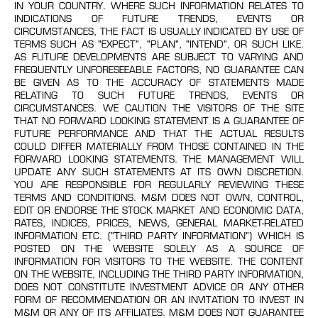
IN YOUR COUNTRY. WHERE SUCH INFORMATION RELATES TO
INDICATIONS OF FUTURE TRENDS, EVENTS OR
CIRCUMSTANCES, THE FACT IS USUALLY INDICATED BY USE OF
TERMS SUCH AS "EXPECT", "PLAN", "INTEND", OR SUCH LIKE.
AS FUTURE DEVELOPMENTS ARE SUBJECT TO VARYING AND
FREQUENTLY UNFORESEEABLE FACTORS, NO GUARANTEE CAN
BE GIVEN AS TO THE ACCURACY OF STATEMENTS MADE
RELATING TO SUCH FUTURE TRENDS, EVENTS OR
CIRCUMSTANCES. WE CAUTION THE VISITORS OF THE SITE
THAT NO FORWARD LOOKING STATEMENT IS A GUARANTEE OF
FUTURE PERFORMANCE AND THAT THE ACTUAL RESULTS
COULD DIFFER MATERIALLY FROM THOSE CONTAINED IN THE
FORWARD LOOKING STATEMENTS. THE MANAGEMENT WILL
UPDATE ANY SUCH STATEMENTS AT ITS OWN DISCRETION.
YOU ARE RESPONSIBLE FOR REGULARLY REVIEWING THESE
TERMS AND CONDITIONS. M&M DOES NOT OWN, CONTROL,
EDIT OR ENDORSE THE STOCK MARKET AND ECONOMIC DATA,
RATES, INDICES, PRICES, NEWS, GENERAL MARKET-RELATED
INFORMATION ETC. ("THIRD PARTY INFORMATION") WHICH IS
POSTED ON THE WEBSITE SOLELY AS A SOURCE OF
INFORMATION FOR VISITORS TO THE WEBSITE. THE CONTENT
ON THE WEBSITE, INCLUDING THE THIRD PARTY INFORMATION,
DOES NOT CONSTITUTE INVESTMENT ADVICE OR ANY OTHER
FORM OF RECOMMENDATION OR AN INVITATION TO INVEST IN
M&M OR ANY OF ITS AFFILIATES. M&M DOES NOT GUARANTEE