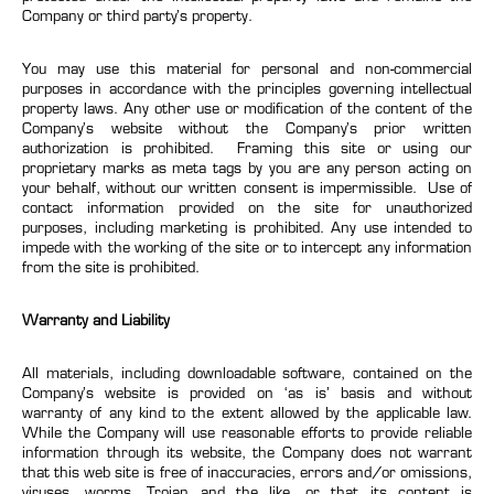
Company or third party’s property.
You may use this material for personal and non-commercial
purposes in accordance with the principles governing intellectual
property laws. Any other use or modification of the content of the
Company’s website without the Company’s prior written
authorization is prohibited. Framing this site or using our
proprietary marks as meta tags by you are any person acting on
your behalf, without our written consent is impermissible. Use of
contact information provided on the site for unauthorized
purposes, including marketing is prohibited. Any use intended to
impede with the working of the site or to intercept any information
from the site is prohibited.
Warranty and Liability
All materials, including downloadable software, contained on the
Company’s website is provided on ‘as is’ basis and without
warranty of any kind to the extent allowed by the applicable law.
While the Company will use reasonable efforts to provide reliable
information through its website, the Company does not warrant
that this web site is free of inaccuracies, errors and/or omissions,
viruses, worms, Trojan and the like, or that its content is