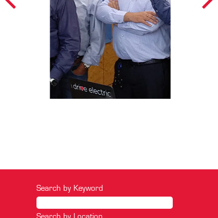
Search by Keyword
Search by Location