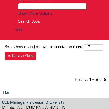
Show More Options
Clear
Select how often (in days) to receive an alert:
Create Alert
Results
1 – 2
of
2
Title
COE Manager - Inclusion & Diversity
Mumbai A.O, MUM-KND-AFS(AD), IN