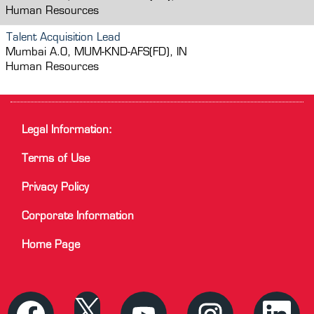
Human Resources
Talent Acquisition Lead
Mumbai A.O, MUM-KND-AFS(FD), IN
Human Resources
Legal Information:
Terms of Use
Privacy Policy
Corporate Information
Home Page
O
O
O
O
O
p
p
p
p
p