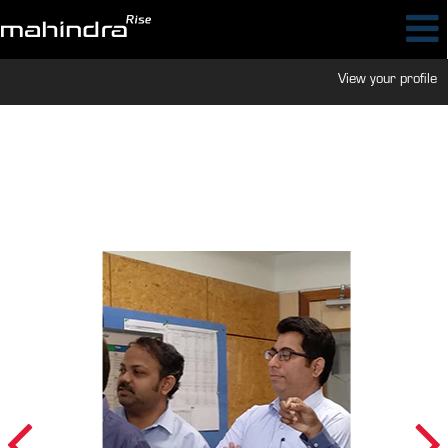
View your profile