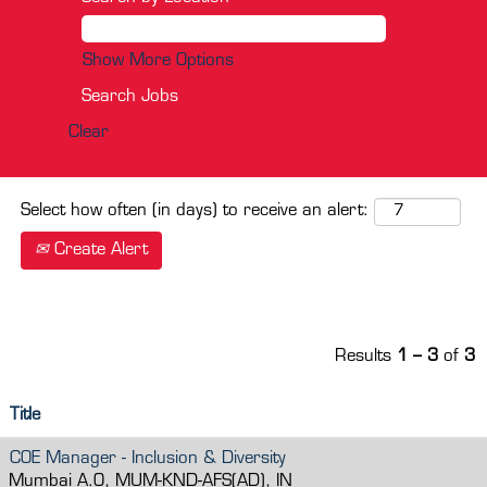
Show More Options
Clear
Select how often (in days) to receive an alert:
Create Alert
Results
1 – 3
of
3
Title
COE Manager - Inclusion & Diversity
Mumbai A.O, MUM-KND-AFS(AD), IN