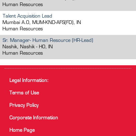
Human Resources
Talent Acquisition Lead
Mumbai A.O, MUM-KND-AFS(FD), IN
Human Resources
Sr. Manager- Human Resource (HR-Lead)
Nashik, Nashik - HO, IN
Human Resources
Legal Information:
Terms of Use
Privacy Policy
Corporate Information
Home Page