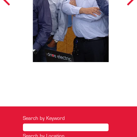
Search by Keyword
Search by Location