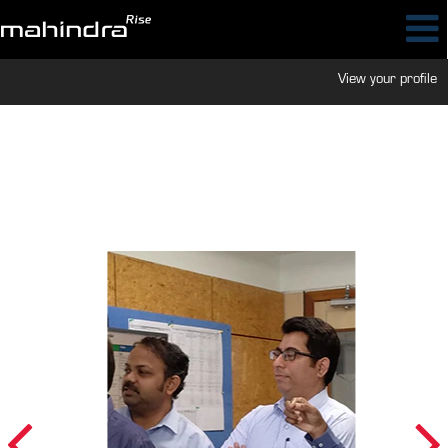
View your profile