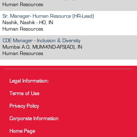
Human Resources
Sr. Manager- Human Resource (HR-Lead)
Nashik, Nashik - HO, IN
Human Resources
COE Manager - Inclusion & Diversity
Mumbai A.O, MUM-KND-AFS(AD), IN
Human Resources
Legal Information:
Terms of Use
Privacy Policy
Corporate Information
Home Page