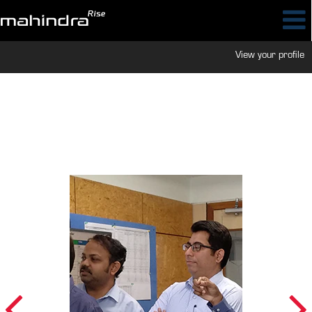
View your profile