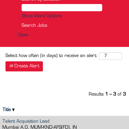
Show More Options
Clear
Select how often (in days) to receive an alert:
Create Alert
Results
1 – 3
of
3
Title
Talent Acquisition Lead
Mumbai A.O, MUM-KND-AFS(FD), IN