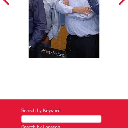
Search by Keyword
Search by Location