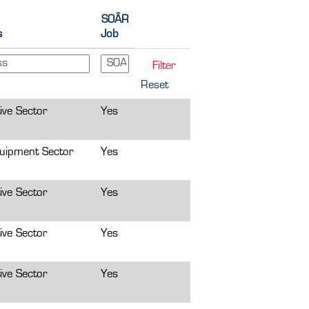
SOÂR
s
Job
Reset
ive Sector
Yes
uipment Sector
Yes
ive Sector
Yes
ive Sector
Yes
ive Sector
Yes