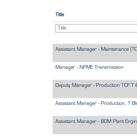
Title
Assistant Manager - Maintenance (TC
Manager - NPME Transmission
Deputy Manager - Production TCF T 
Assistant Manager - Production, T Bl
Assistant Manager - BOM Plant Engin