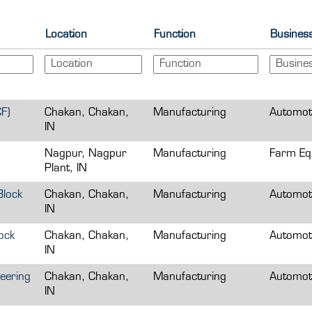
Location
Function
Busines
F)
Chakan, Chakan,
Manufacturing
Automot
IN
Nagpur, Nagpur
Manufacturing
Farm Eq
Plant, IN
Block
Chakan, Chakan,
Manufacturing
Automot
IN
ock
Chakan, Chakan,
Manufacturing
Automot
IN
eering
Chakan, Chakan,
Manufacturing
Automot
IN