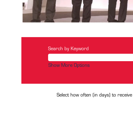
Search by Keyword
Show More Options
Select how often (in days) to receive