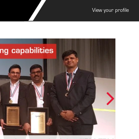
View your profile