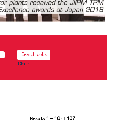
Clear
Results
1 – 10
of
137