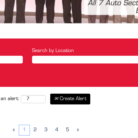
Search by Location
Create Alert
 an alert:
«
1
2
3
4
5
»