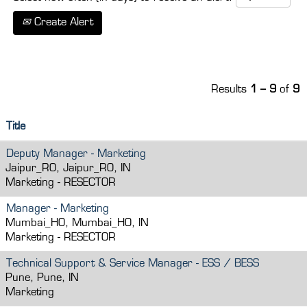
Create Alert
Results
1 – 9
of
9
Title
Deputy Manager - Marketing
Jaipur_RO, Jaipur_RO, IN
Marketing - RESECTOR
Manager - Marketing
Mumbai_HO, Mumbai_HO, IN
Marketing - RESECTOR
Technical Support & Service Manager - ESS / BESS
Pune, Pune, IN
Marketing