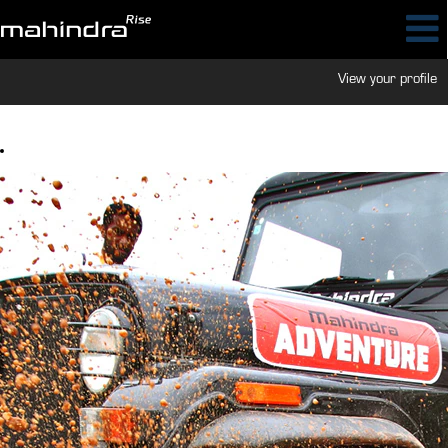
View your profile