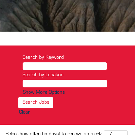
Search by Keyword
Search by Location
Show More Options
Clear
Select how often (in days) to receive an alert: