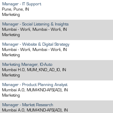
Manager - IT Support
Pune, Pune, IN
Marketing
Manager - Social Listening & Insights
Mumbai - Worli, Mumbai - Worli, IN
Marketing
Manager - Website & Digital Strategy
Mumbai - Worli, Mumbai - Worli, IN
Marketing
Marketing Manager, IO-Auto
Mumbai H.O, MUM_KND_AD_IO, IN
Marketing
Manager - Product Planning Analyst
Mumbai A.O, MUM-KND-AFS(AD), IN
Marketing
Manager - Market Research
Mumbai A.O, MUM-KND-AFS(AD), IN