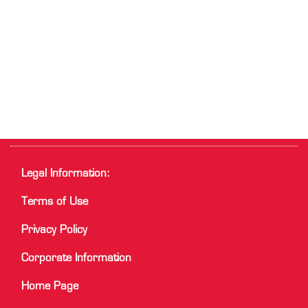
Legal Information:
Terms of Use
Privacy Policy
Corporate Information
Home Page