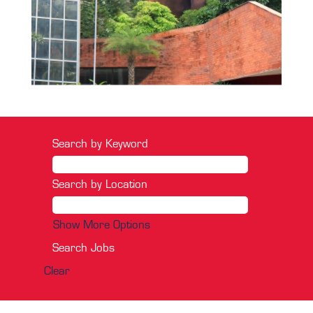
Search by Keyword
Search by Location
Show More Options
Clear