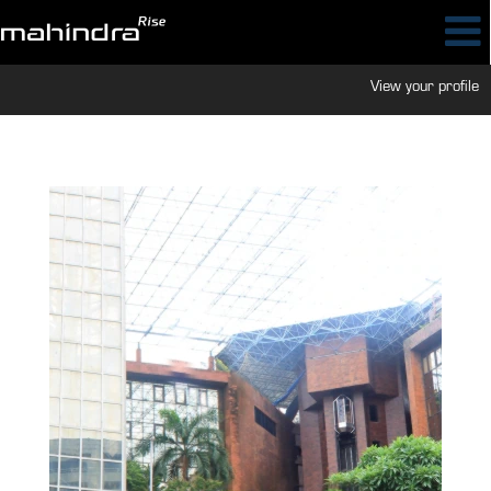
View your profile