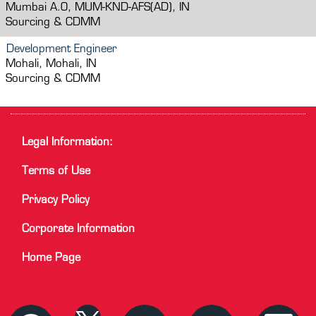
Mumbai A.O, MUM-KND-AFS(AD), IN
Sourcing & CDMM
Development Engineer
Mohali, Mohali, IN
Sourcing & CDMM
Legal Information:
Terms of Use
Privacy Policy
Corporate Information
Home Page
O
O
O
O
O