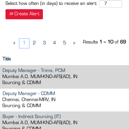
Select how often (in days) to receive an alert:
Create Alert
Results
1 – 10
of
69
«
1
2
3
4
5
»
Title
Deputy Manager - Trims, PCM
Mumbai A.O, MUM-KND-AFS(AD), IN
Sourcing & CDMM
Deputy Manager - CDMM
Chennai, Chennai-MRV, IN
Sourcing & CDMM
Buyer - Indirect Sourcing (IT)
Mumbai A.O, MUM-KND-AFS(AD), IN