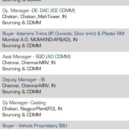
Sourcing & CDMM
Dy. Manager -DE- DAC (ICE CDMM)
Chakan, Chakan_MahTower, IN
Sourcing & CDMM
Buyer -Interiors Trims (IP, Console, Door trim) & Plastic RM
Mumbai A.O, MUM-KND-AFS(AD), IN
Sourcing & CDMM
Asst Manager - SQD (AD CDMM)
Chennai, Chennai-MRV, IN
Sourcing & CDMM
Deputy Manager - BI
Chennai, Chennai-MRV, IN
Sourcing & CDMM
Dy Manager- Casting
Chakan, NagpurPlant(FD), IN
Sourcing & CDMM
Buyer - Vehicle Proprietary SSU