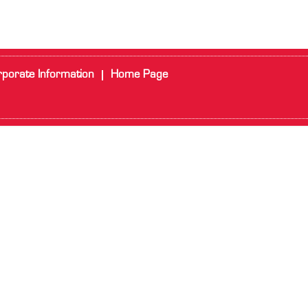
porate Information
Home Page