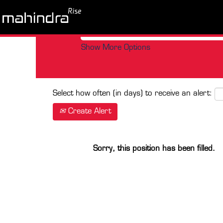
Search by Keyword
Show More Options
Select how often (in days) to receive an alert:
Create Alert
Sorry, this position has been filled.