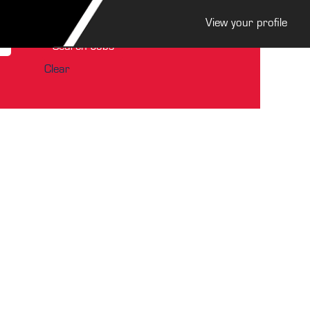
View your profile
Clear