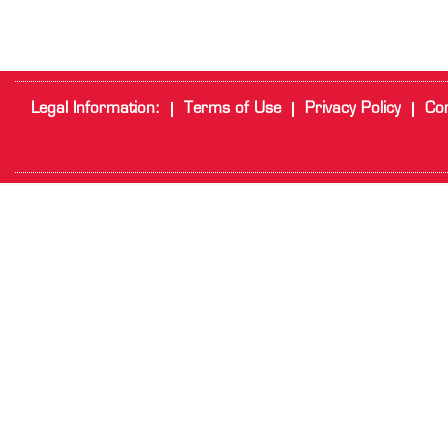
Legal Information:
Terms of Use
Privacy Policy
Cor