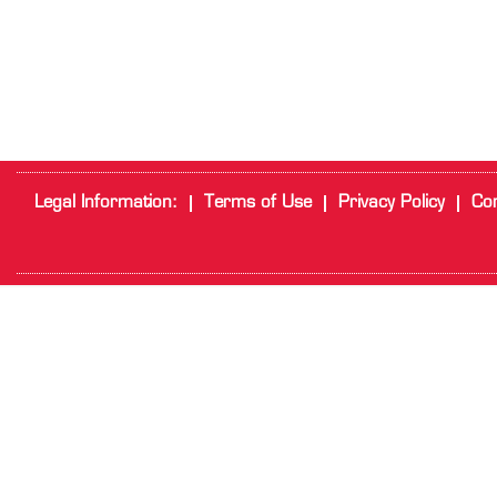
Legal Information:
Terms of Use
Privacy Policy
Cor