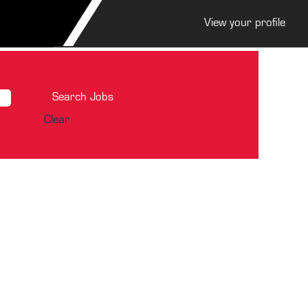
View your profile
Clear