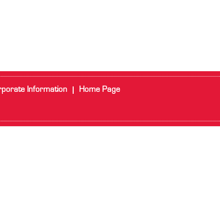
porate Information
Home Page