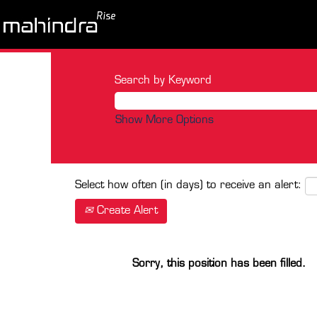
Search by Keyword
Show More Options
Select how often (in days) to receive an alert:
Create Alert
Sorry, this position has been filled.