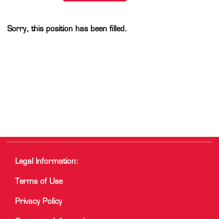
Sorry, this position has been filled.
Legal Information:
Terms of Use
Privacy Policy