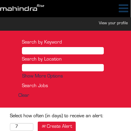
View your profile
Search by Keyword
Search by Location
Show More Options
Clear
Select how often (in days) to receive an alert:
Create Alert