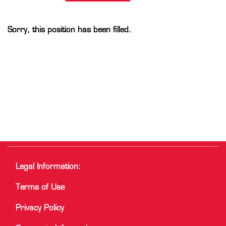
Sorry, this position has been filled.
Legal Information:
Terms of Use
Privacy Policy