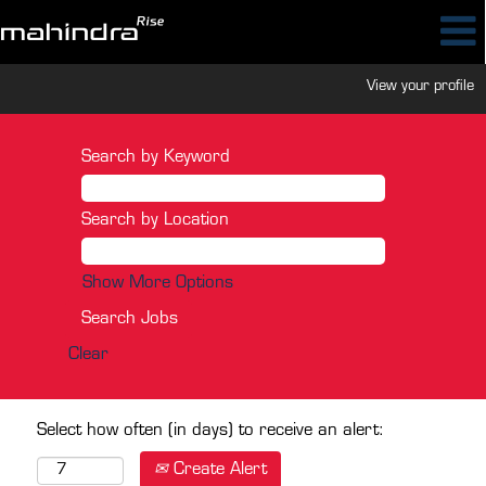
View your profile
Search by Keyword
Search by Location
Show More Options
Clear
Select how often (in days) to receive an alert:
Create Alert