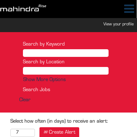
View your profile
Search by Keyword
Search by Location
Show More Options
Clear
Select how often (in days) to receive an alert:
Create Alert