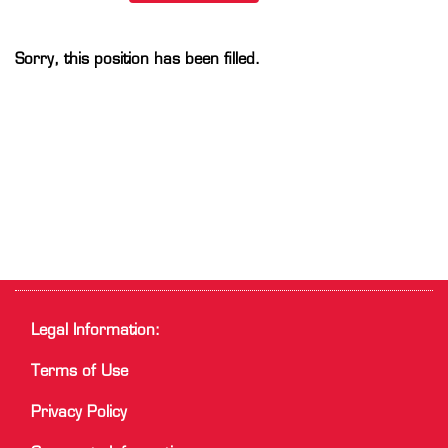
Sorry, this position has been filled.
Legal Information:
Terms of Use
Privacy Policy