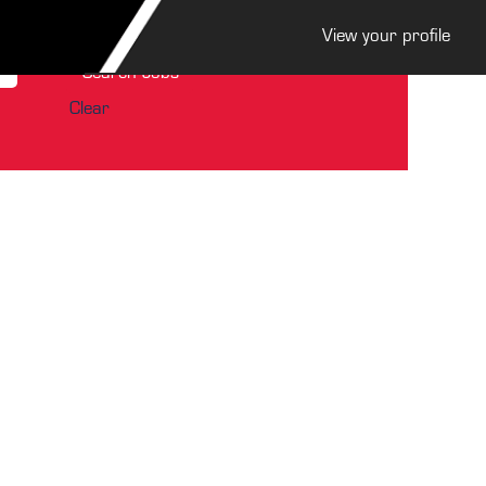
View your profile
Clear