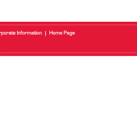
porate Information
Home Page