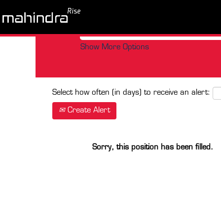
Search by Keyword
Show More Options
Select how often (in days) to receive an alert:
Create Alert
Sorry, this position has been filled.