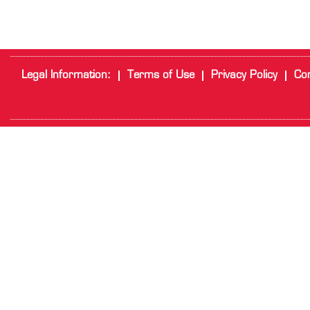
Legal Information:
Terms of Use
Privacy Policy
Cor