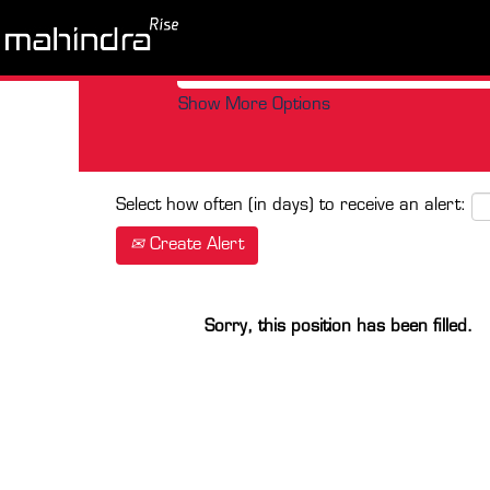
Search by Keyword
Show More Options
Select how often (in days) to receive an alert:
Create Alert
Sorry, this position has been filled.