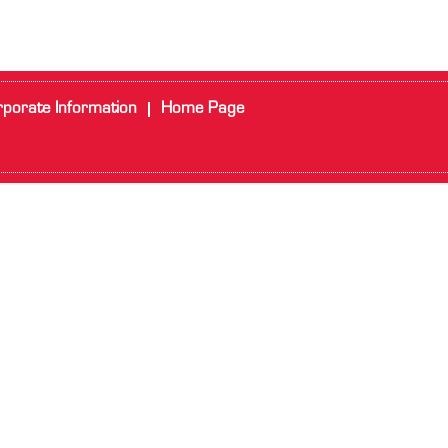
porate Information
Home Page