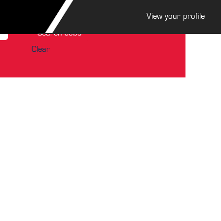
View your profile
Clear