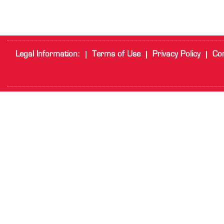
Legal Information:
Terms of Use
Privacy Policy
Cor