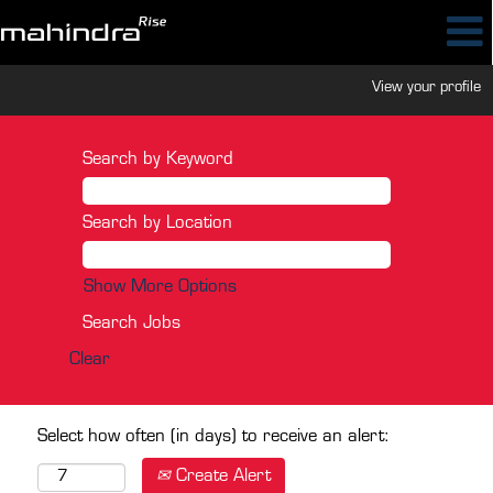
View your profile
Search by Keyword
Search by Location
Show More Options
Clear
Select how often (in days) to receive an alert:
Create Alert