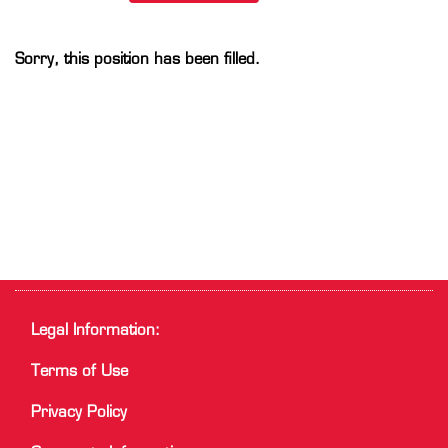
Sorry, this position has been filled.
Legal Information:
Terms of Use
Privacy Policy