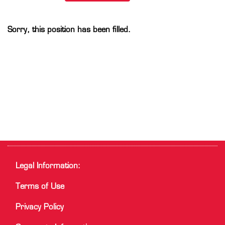
Sorry, this position has been filled.
Legal Information:
Terms of Use
Privacy Policy