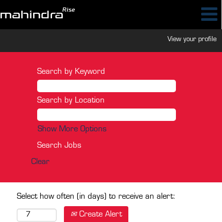
View your profile
Search by Keyword
Search by Location
Show More Options
Clear
Select how often (in days) to receive an alert:
Create Alert