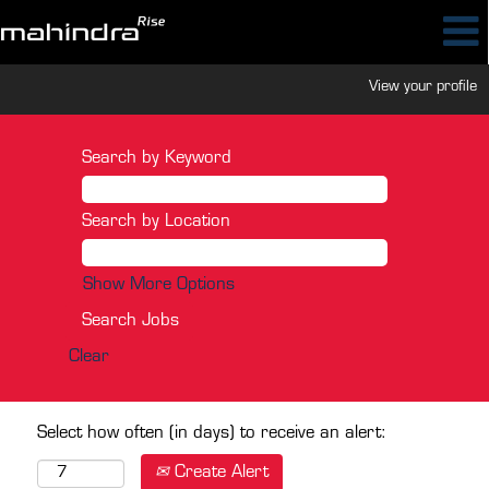
View your profile
Search by Keyword
Search by Location
Show More Options
Clear
Select how often (in days) to receive an alert:
Create Alert