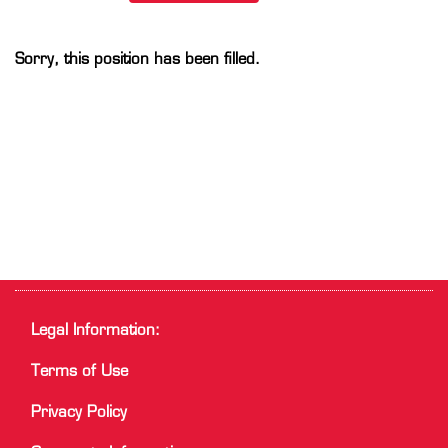
Sorry, this position has been filled.
Legal Information:
Terms of Use
Privacy Policy