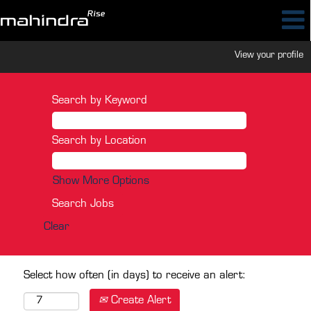
View your profile
Search by Keyword
Search by Location
Show More Options
Clear
Select how often (in days) to receive an alert:
Create Alert