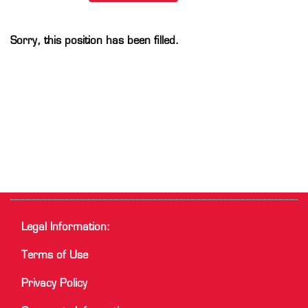
Sorry, this position has been filled.
Legal Information:
Terms of Use
Privacy Policy