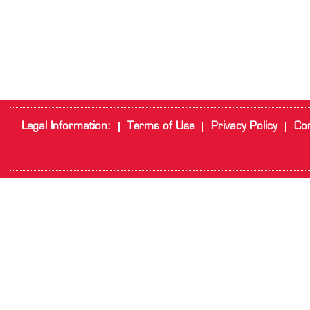
Legal Information:
Terms of Use
Privacy Policy
Cor