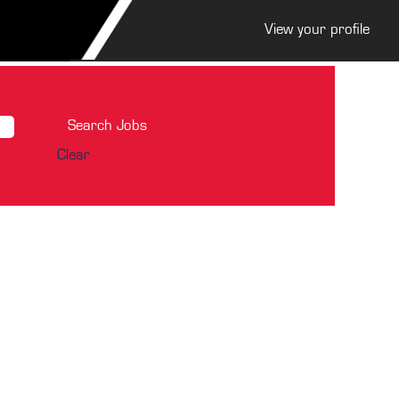
View your profile
Clear