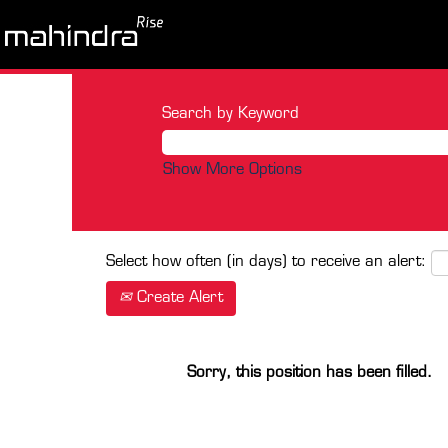
Search by Keyword
Show More Options
Select how often (in days) to receive an alert:
Create Alert
Sorry, this position has been filled.