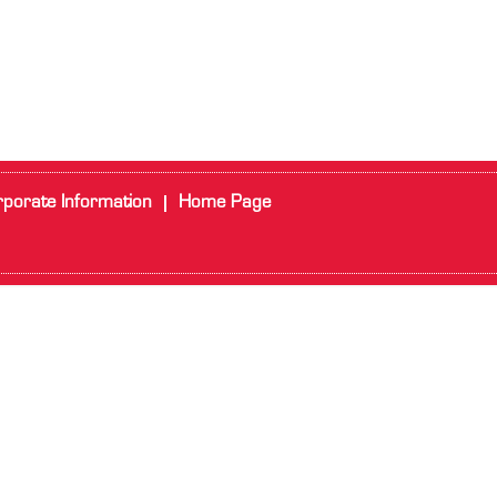
porate Information
Home Page