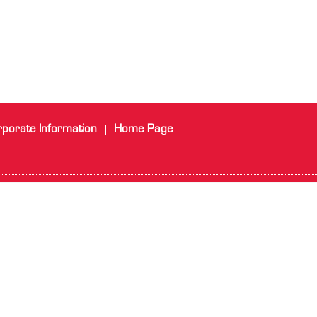
porate Information
Home Page