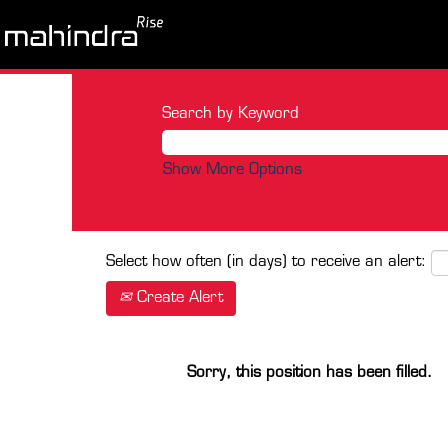
Search by Keyword
Show More Options
Select how often (in days) to receive an alert:
Create Alert
Sorry, this position has been filled.