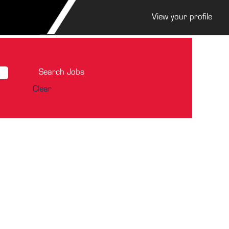
View your profile
Clear