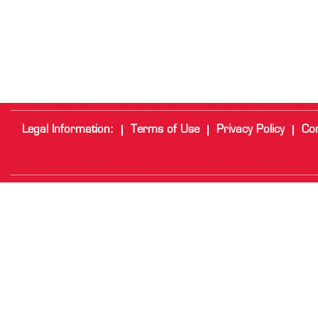
Legal Information:
Terms of Use
Privacy Policy
Cor