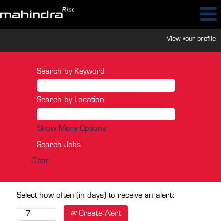
View your profile
Search by Keyword
Search by Location
Show More Options
Clear
Select how often (in days) to receive an alert:
Create Alert