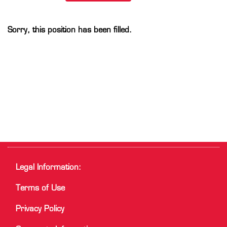
Sorry, this position has been filled.
Legal Information:
Terms of Use
Privacy Policy