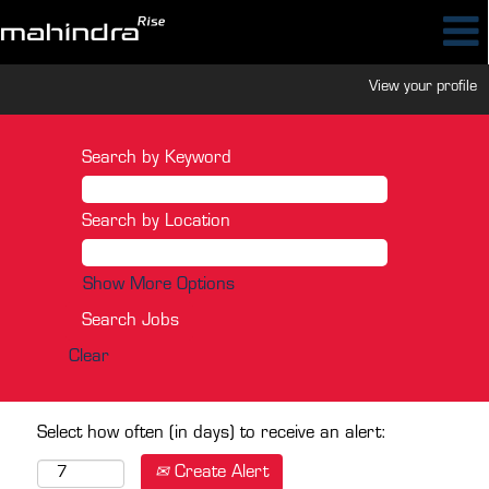
View your profile
Search by Keyword
Search by Location
Show More Options
Clear
Select how often (in days) to receive an alert:
Create Alert