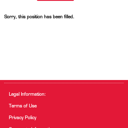
Sorry, this position has been filled.
Legal Information:
Terms of Use
Privacy Policy