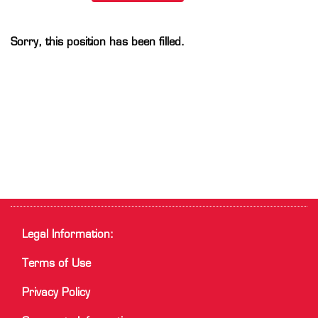
Sorry, this position has been filled.
Legal Information:
Terms of Use
Privacy Policy