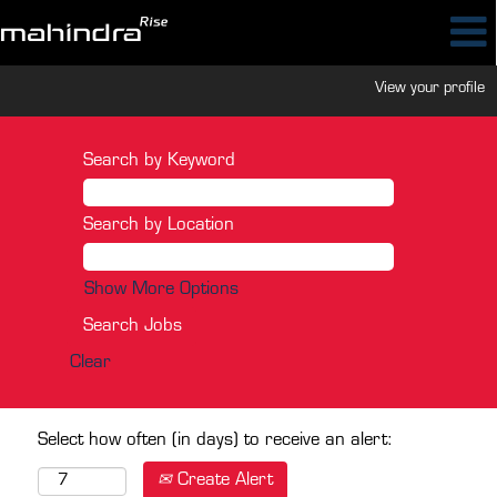
View your profile
Search by Keyword
Search by Location
Show More Options
Clear
Select how often (in days) to receive an alert:
Create Alert