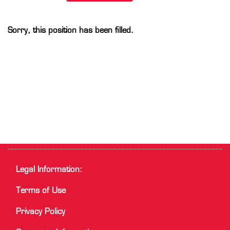
Sorry, this position has been filled.
Legal Information:
Terms of Use
Privacy Policy