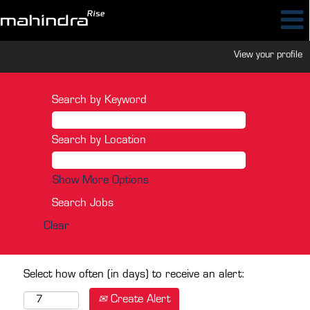
View your profile
Search by Keyword
Search by Location
Show More Options
Clear
Select how often (in days) to receive an alert:
Create Alert