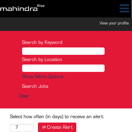
View your profile
Search by Keyword
Search by Location
Show More Options
Clear
Select how often (in days) to receive an alert:
Create Alert