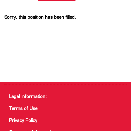
Sorry, this position has been filled.
Legal Information:
Terms of Use
Privacy Policy