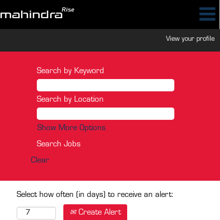
View your profile
Search by Keyword
Search by Location
Show More Options
Clear
Select how often (in days) to receive an alert:
Create Alert