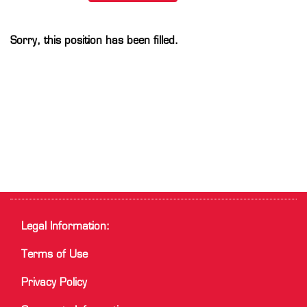
Sorry, this position has been filled.
Legal Information:
Terms of Use
Privacy Policy