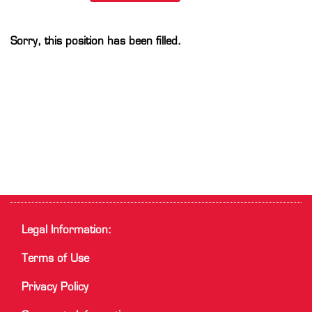
Sorry, this position has been filled.
Legal Information:
Terms of Use
Privacy Policy