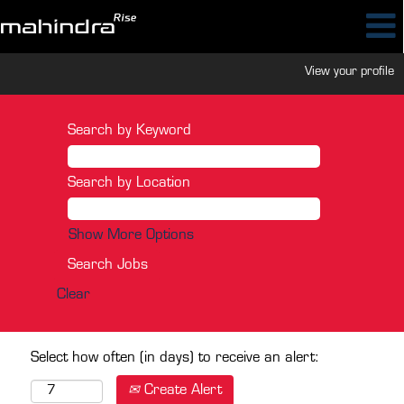
View your profile
Search by Keyword
Search by Location
Show More Options
Clear
Select how often (in days) to receive an alert:
Create Alert