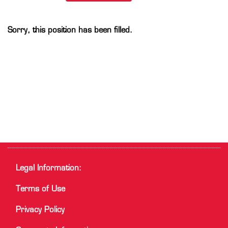
Sorry, this position has been filled.
Legal Information:
Terms of Use
Privacy Policy