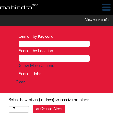
View your profile
Search by Keyword
Search by Location
Show More Options
Clear
Select how often (in days) to receive an alert:
Create Alert