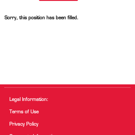
Sorry, this position has been filled.
Legal Information:
Terms of Use
Privacy Policy