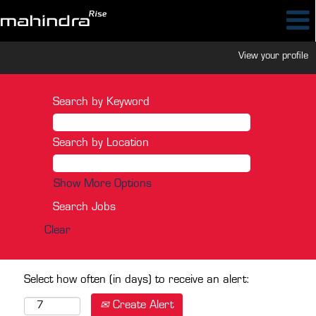
View your profile
Search by Keyword
Search by Location
Show More Options
Clear
Select how often (in days) to receive an alert:
Create Alert