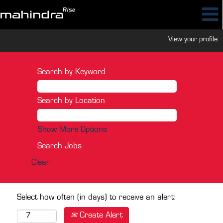
View your profile
Search by Keyword
Search by Location
Show More Options
Clear
Select how often (in days) to receive an alert:
Create Alert