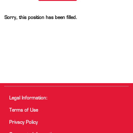
Sorry, this position has been filled.
Legal Information:
Terms of Use
Privacy Policy