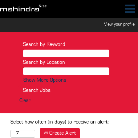
View your profile
Search by Keyword
Search by Location
Show More Options
Clear
Select how often (in days) to receive an alert:
Create Alert