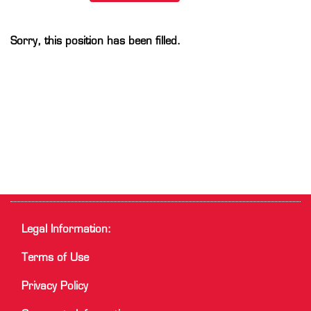
Sorry, this position has been filled.
Legal Information:
Terms of Use
Privacy Policy