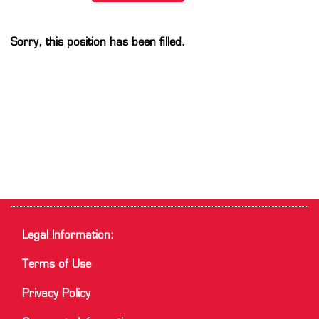
Sorry, this position has been filled.
Legal Information:
Terms of Use
Privacy Policy