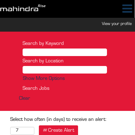
View your profile
Search by Keyword
Search by Location
Show More Options
Clear
Select how often (in days) to receive an alert:
Create Alert