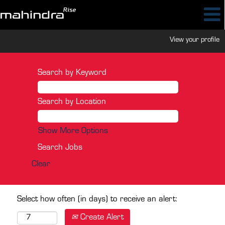
View your profile
Search by Keyword
Search by Location
Show More Options
Clear
Select how often (in days) to receive an alert:
Create Alert