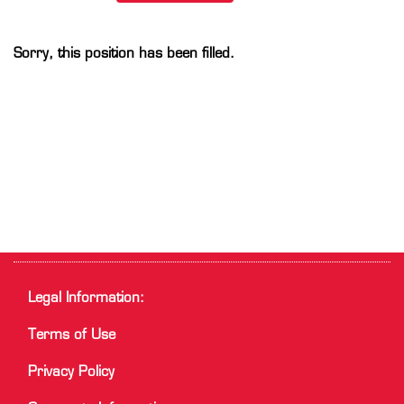
Sorry, this position has been filled.
Legal Information:
Terms of Use
Privacy Policy