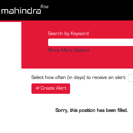
Search by Keyword
Show More Options
Select how often (in days) to receive an alert:
Create Alert
Sorry, this position has been filled.