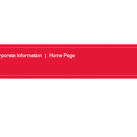
porate Information
Home Page