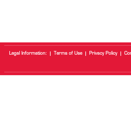
Legal Information:
Terms of Use
Privacy Policy
Cor