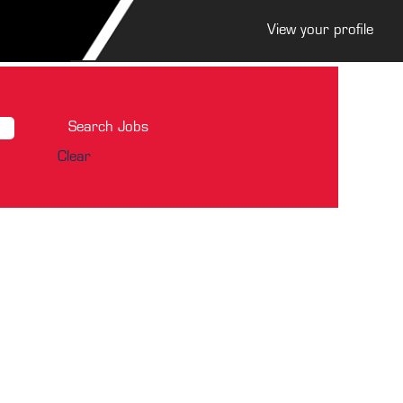
View your profile
Clear