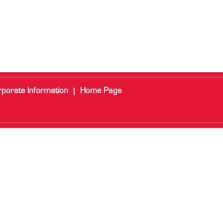
porate Information
Home Page