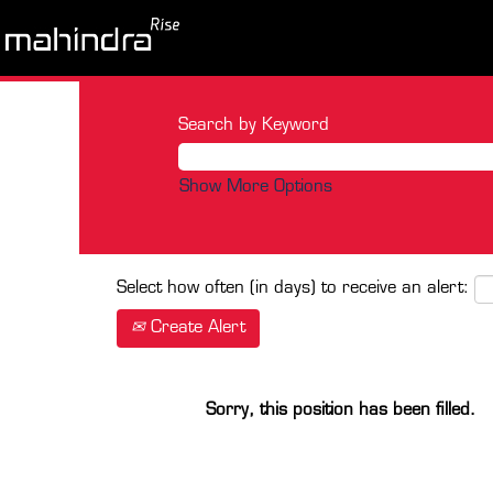
Search by Keyword
Show More Options
Select how often (in days) to receive an alert:
Create Alert
Sorry, this position has been filled.