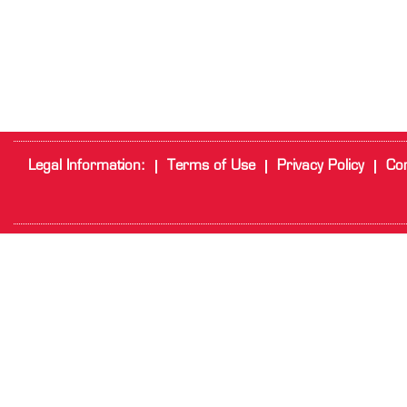
Legal Information:
Terms of Use
Privacy Policy
Cor