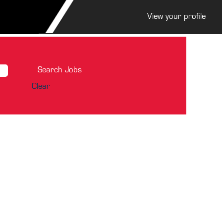
View your profile
Clear