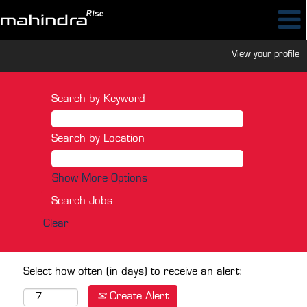
View your profile
Search by Keyword
Search by Location
Show More Options
Clear
Select how often (in days) to receive an alert:
Create Alert