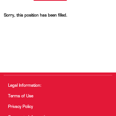
Sorry, this position has been filled.
Legal Information:
Terms of Use
Privacy Policy