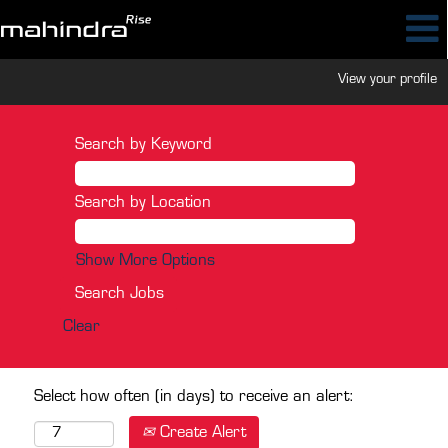
View your profile
Search by Keyword
Search by Location
Show More Options
Clear
Select how often (in days) to receive an alert:
Create Alert