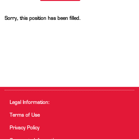
Sorry, this position has been filled.
Legal Information:
Terms of Use
Privacy Policy