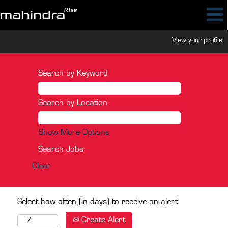
View your profile
Search by Keyword
Search by Location
Show More Options
Clear
Select how often (in days) to receive an alert:
Create Alert