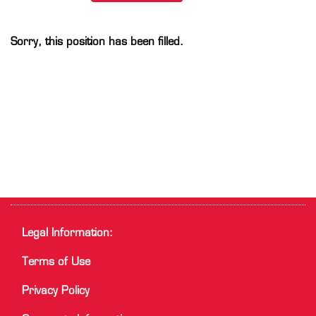
Sorry, this position has been filled.
Legal Information:
Terms of Use
Privacy Policy