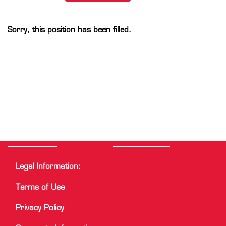
Sorry, this position has been filled.
Legal Information:
Terms of Use
Privacy Policy