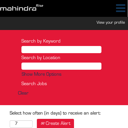
View your profile
Search by Keyword
Search by Location
Show More Options
Clear
Select how often (in days) to receive an alert:
Create Alert