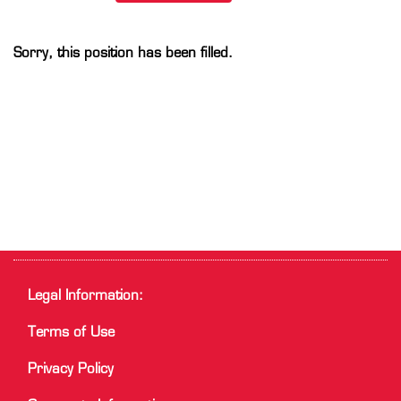
Sorry, this position has been filled.
Legal Information:
Terms of Use
Privacy Policy