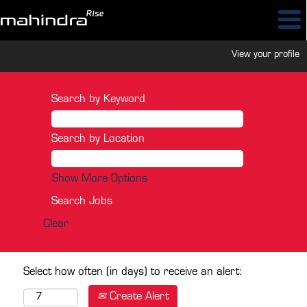
View your profile
Search by Keyword
Search by Location
Show More Options
Clear
Select how often (in days) to receive an alert:
Create Alert