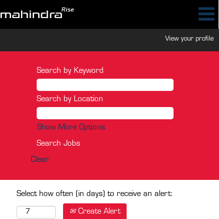
View your profile
Search by Keyword
Search by Location
Show More Options
Clear
Select how often (in days) to receive an alert:
Create Alert