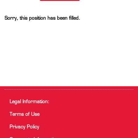
Sorry, this position has been filled.
Legal Information:
Terms of Use
Privacy Policy