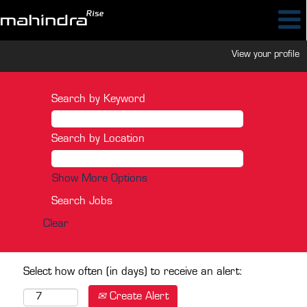
View your profile
Search by Keyword
Search by Location
Show More Options
Clear
Select how often (in days) to receive an alert:
Create Alert