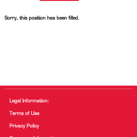
Sorry, this position has been filled.
Legal Information:
Terms of Use
Privacy Policy