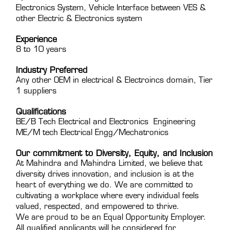
Electronics System, Vehicle Interface between VES &
other Electric & Electronics system
Experience
8 to 10 years
Industry Preferred
Any other OEM in electrical & Electroincs domain, Tier
1 suppliers
Qualifications
BE/B Tech Electrical and Electronics Engineering
ME/M tech Electrical Engg/Mechatronics
Our commitment to Diversity, Equity, and Inclusion
At Mahindra and Mahindra Limited, we believe that
diversity drives innovation, and inclusion is at the
heart of everything we do. We are committed to
cultivating a workplace where every individual feels
valued, respected, and empowered to thrive.
We are proud to be an Equal Opportunity Employer.
All qualified applicants will be considered for