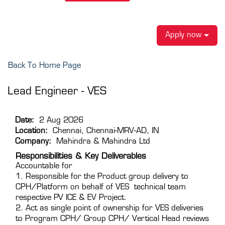
Apply now
Back To Home Page
Lead Engineer - VES
Date:
2 Aug 2026
Location:
Chennai, Chennai-MRV-AD, IN
Company:
Mahindra & Mahindra Ltd
Responsibilities & Key Deliverables
Accountable for
1. Responsible for the Product group delivery to
CPH/Platform on behalf of VES technical team
respective PV ICE & EV Project.
2. Act as single point of ownership for VES deliveries
to Program CPH/ Group CPH/ Vertical Head reviews