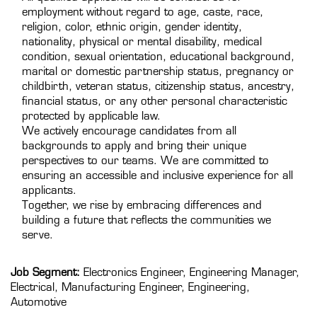
employment without regard to age, caste, race,
religion, color, ethnic origin, gender identity,
nationality, physical or mental disability, medical
condition, sexual orientation, educational background,
marital or domestic partnership status, pregnancy or
childbirth, veteran status, citizenship status, ancestry,
financial status, or any other personal characteristic
protected by applicable law.
We actively encourage candidates from all
backgrounds to apply and bring their unique
perspectives to our teams. We are committed to
ensuring an accessible and inclusive experience for all
applicants.
Together, we rise by embracing differences and
building a future that reflects the communities we
serve.
Job Segment:
Electronics Engineer, Engineering Manager,
Electrical, Manufacturing Engineer, Engineering,
Automotive