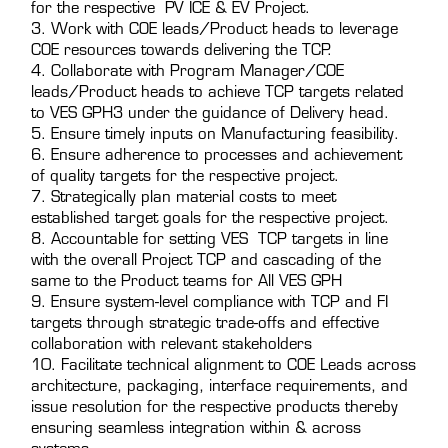
for the respective PV ICE & EV Project.
3. Work with COE leads/Product heads to leverage
COE resources towards delivering the TCP.
4. Collaborate with Program Manager/COE
leads/Product heads to achieve TCP targets related
to VES GPH3 under the guidance of Delivery head.
5. Ensure timely inputs on Manufacturing feasibility.
6. Ensure adherence to processes and achievement
of quality targets for the respective project.
7. Strategically plan material costs to meet
established target goals for the respective project.
8. Accountable for setting VES TCP targets in line
with the overall Project TCP and cascading of the
same to the Product teams for All VES GPH
9. Ensure system-level compliance with TCP and FI
targets through strategic trade-offs and effective
collaboration with relevant stakeholders
10. Facilitate technical alignment to COE Leads across
architecture, packaging, interface requirements, and
issue resolution for the respective products thereby
ensuring seamless integration within & across