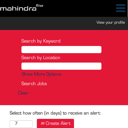
View your profile
Search by Keyword
Search by Location
Show More Options
Clear
Select how often (in days) to receive an alert:
Create Alert