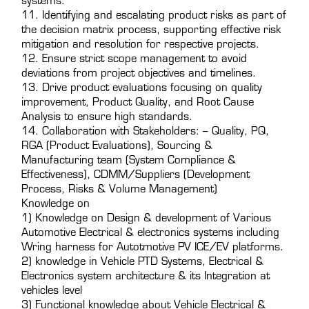
systems.
11. Identifying and escalating product risks as part of
the decision matrix process, supporting effective risk
mitigation and resolution for respective projects.
12. Ensure strict scope management to avoid
deviations from project objectives and timelines.
13. Drive product evaluations focusing on quality
improvement, Product Quality, and Root Cause
Analysis to ensure high standards.
14. Collaboration with Stakeholders: – Quality, PQ,
RGA (Product Evaluations), Sourcing &
Manufacturing team (System Compliance &
Effectiveness), CDMM/Suppliers (Development
Process, Risks & Volume Management)
Knowledge on
1) Knowledge on Design & development of Various
Automotive Electrical & electronics systems including
Wring harness for Autotmotive PV ICE/EV platforms.
2) knowledge in Vehicle PTD Systems, Electrical &
Electronics system architecture & its Integration at
vehicles level
3) Functional knowledge about Vehicle Electrical &