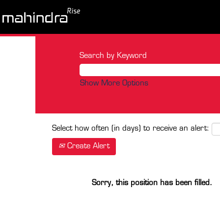
Search by Keyword
Show More Options
Select how often (in days) to receive an alert:
Create Alert
Sorry, this position has been filled.