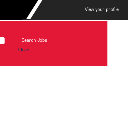
View your profile
Clear