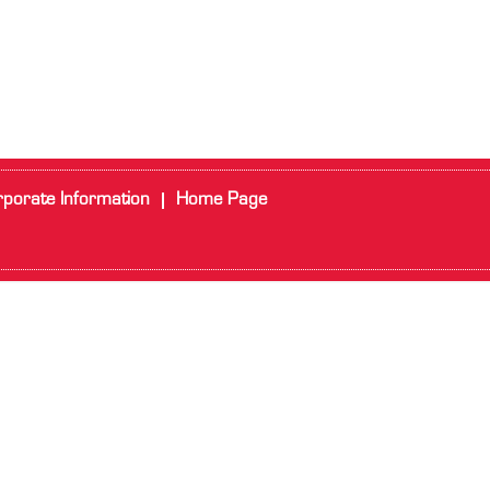
porate Information
Home Page