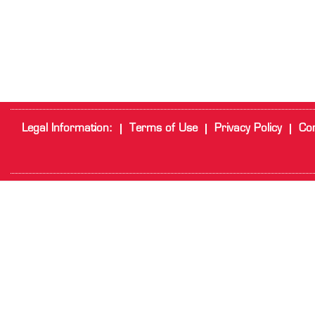
Legal Information:
Terms of Use
Privacy Policy
Cor