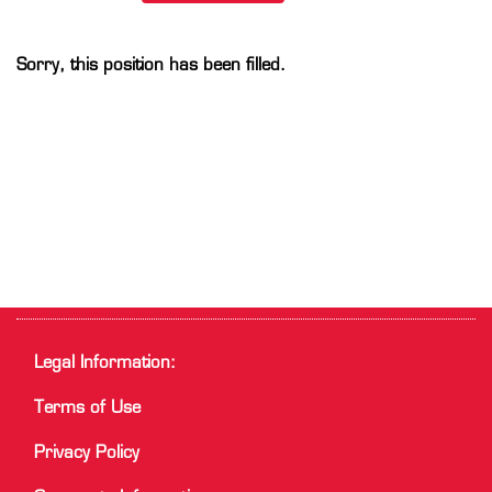
Sorry, this position has been filled.
Legal Information:
Terms of Use
Privacy Policy