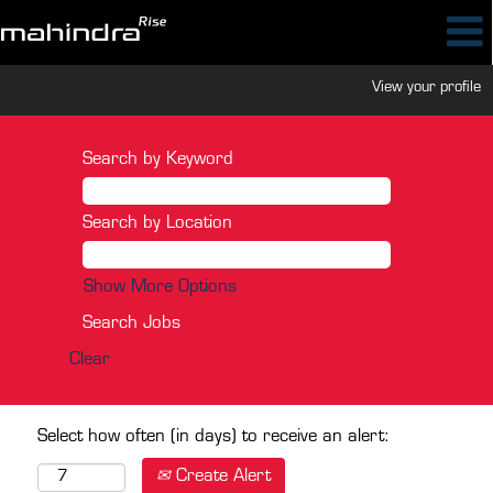
View your profile
Search by Keyword
Search by Location
Show More Options
Clear
Select how often (in days) to receive an alert:
Create Alert